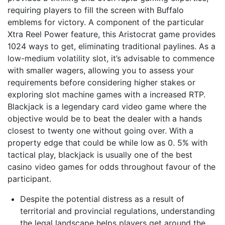
requiring players to fill the screen with Buffalo
emblems for victory. A component of the particular
Xtra Reel Power feature, this Aristocrat game provides
1024 ways to get, eliminating traditional paylines. As a
low-medium volatility slot, it’s advisable to commence
with smaller wagers, allowing you to assess your
requirements before considering higher stakes or
exploring slot machine games with a increased RTP.
Blackjack is a legendary card video game where the
objective would be to beat the dealer with a hands
closest to twenty one without going over. With a
property edge that could be while low as 0. 5% with
tactical play, blackjack is usually one of the best
casino video games for odds throughout favour of the
participant.
Despite the potential distress as a result of
territorial and provincial regulations, understanding
the legal landscape helps players get around the