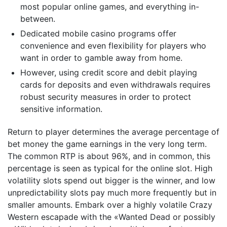
most popular online games, and everything in-
between.
Dedicated mobile casino programs offer
convenience and even flexibility for players who
want in order to gamble away from home.
However, using credit score and debit playing
cards for deposits and even withdrawals requires
robust security measures in order to protect
sensitive information.
Return to player determines the average percentage of
bet money the game earnings in the very long term.
The common RTP is about 96%, and in common, this
percentage is seen as typical for the online slot. High
volatility slots spend out bigger is the winner, and low
unpredictability slots pay much more frequently but in
smaller amounts. Embark over a highly volatile Crazy
Western escapade with the «Wanted Dead or possibly