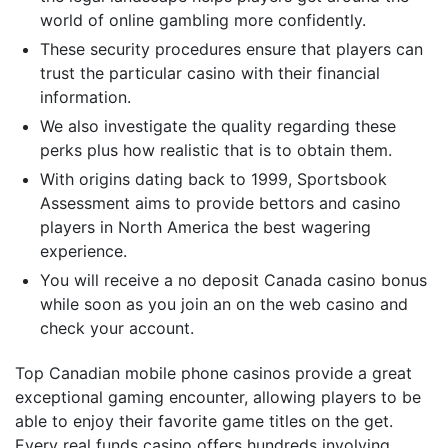
world of online gambling more confidently.
These security procedures ensure that players can
trust the particular casino with their financial
information.
We also investigate the quality regarding these
perks plus how realistic that is to obtain them.
With origins dating back to 1999, Sportsbook
Assessment aims to provide bettors and casino
players in North America the best wagering
experience.
You will receive a no deposit Canada casino bonus
while soon as you join an on the web casino and
check your account.
Top Canadian mobile phone casinos provide a great
exceptional gaming encounter, allowing players to be
able to enjoy their favorite game titles on the get.
Every real funds casino offers hundreds involving