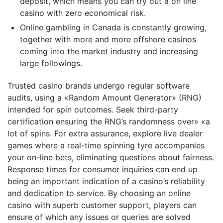
deposit, which means you can try out a on line
casino with zero economical risk.
Online gambling in Canada is constantly growing,
together with more and more offshore casinos
coming into the market industry and increasing
large followings.
Trusted casino brands undergo regular software
audits, using a «Random Amount Generator» (RNG)
intended for spin outcomes. Seek third-party
certification ensuring the RNG’s randomness over» «a
lot of spins. For extra assurance, explore live dealer
games where a real-time spinning tyre accompanies
your on-line bets, eliminating questions about fairness.
Response times for consumer inquiries can end up
being an important indication of a casino’s reliability
and dedication to service. By choosing an online
casino with superb customer support, players can
ensure of which any issues or queries are solved